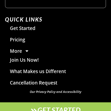
QUICK LINKS
Get Started
Pricing
More
Join Us Now!
What Makes us Different
Cancellation Request
Our Privacy Policy and Accessibility
GET STARTED