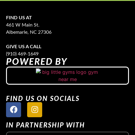
FIND US AT
461 W Main St.
Albemarle, NC 27306
GIVE US A CALL
(910) 469-1649
POWERED BY
FIND US ON SOCIALS
IN PARTNERSHIP WITH